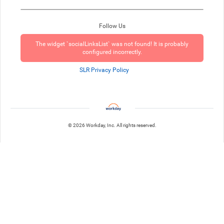
Follow Us
The widget `socialLinksList` was not found! It is probably
configured incorrectly.
SLR Privacy Policy
© 2026 Workday, Inc. All rights reserved.